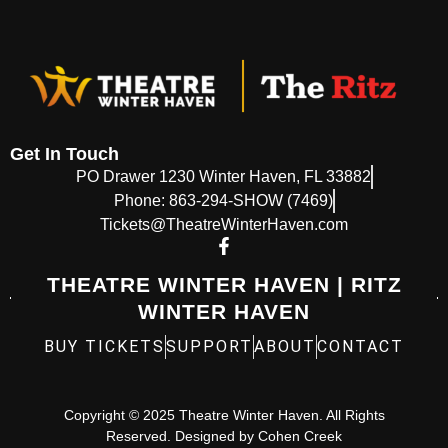
Get In Touch
PO Drawer 1230 Winter Haven, FL 33882
Phone: 863-294-SHOW (7469)
Tickets@TheatreWinterHaven.com
THEATRE WINTER HAVEN | RITZ
WINTER HAVEN
BUY TICKETS
SUPPORT
ABOUT
CONTACT
Copyright © 2025 Theatre Winter Haven. All Rights
Reserved. Designed by
Cohen Creek