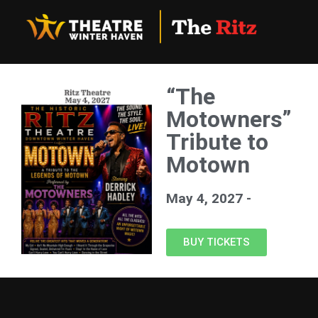
“The
Motowners”
Tribute to
Motown
May 4, 2027 -
BUY TICKETS