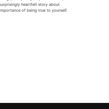
surprisingly heartfelt story about
 importance of being true to yourself.