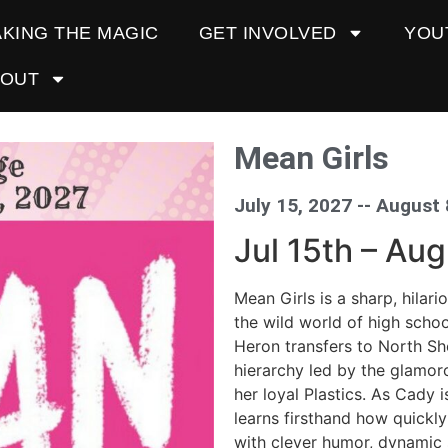
KING THE MAGIC
GET INVOLVED
YOU
BOUT
Mean Girls
July 15, 2027 -
- August 
Jul 15th – Au
Mean Girls is a sharp, hilar
the wild world of high scho
Heron transfers to North Sho
hierarchy led by the glamor
her loyal Plastics. As Cady i
learns firsthand how quickly
with clever humor, dynamic 