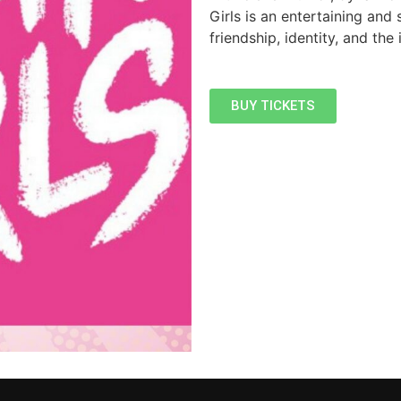
Girls is an entertaining and 
friendship, identity, and the
BUY TICKETS