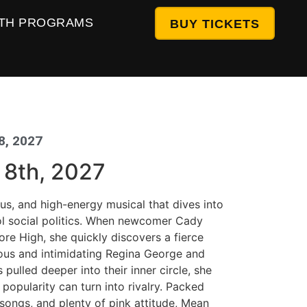
TH PROGRAMS
BUY TICKETS
8, 2027
g 8th, 2027
ious, and high-energy musical that dives into
ol social politics. When newcomer Cady
re High, she quickly discovers a fierce
ous and intimidating Regina George and
s pulled deeper into their inner circle, she
 popularity can turn into rivalry. Packed
songs, and plenty of pink attitude, Mean