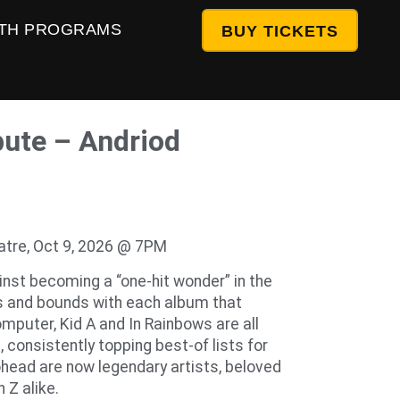
TH PROGRAMS
BUY TICKETS
bute – Andriod
atre, Oct 9, 2026 @ 7PM
nst becoming a “one-hit wonder” in the
s and bounds with each album that
mputer, Kid A and In Rainbows are all
consistently topping best-of lists for
ohead are now legendary artists, beloved
 Z alike.