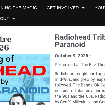
KING THE MAGIC
GET INVOLVED
YOU
BOUT
Radiohead Tri
Paranoid
October 9, 2026 -
Performed at The Ritz The
Radiohead fought hard agai
mid-’90s, and grew by leap
followed. The Bends, OK Co
considered classic albums, 
the ’90s and the ’00s. Radi
by Gen X, Millenials, and Gen