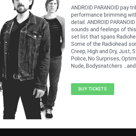
ANDROID PARANOID pay trib
performance brimming with
detail. ANDROID PARANOID i
sounds and feelings of this
set list that spans Radiohe
Some of the Radiohead son
Creep, High and Dry, Just, 
Police, No Surprises, Optim
Nude, Bodysnatchers …an
BUY TICKETS