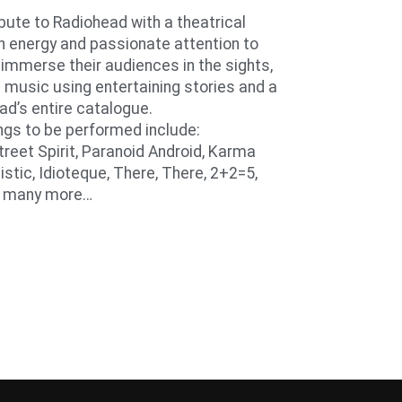
ute to Radiohead with a theatrical
 energy and passionate attention to
mmerse their audiences in the sights,
 music using entertaining stories and a
ad’s entire catalogue.
gs to be performed include:
Street Spirit, Paranoid Android, Karma
istic, Idioteque, There, There, 2+2=5,
d many more…