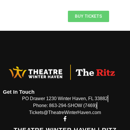
BUY TICKETS
Get In Touch
PO Drawer 1230 Winter Haven, FL 33882
Phone: 863-294-SHOW (7469)
Tickets@TheatreWinterHaven.com
THEATRE WINTER HAVEN | RITZ