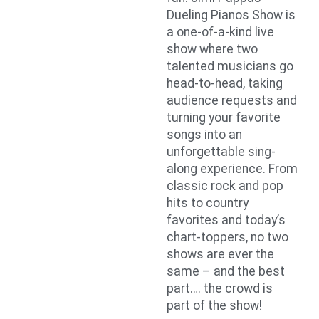
Dueling Pianos Show is
a one-of-a-kind live
show where two
talented musicians go
head-to-head, taking
audience requests and
turning your favorite
songs into an
unforgettable sing-
along experience. From
classic rock and pop
hits to country
favorites and today’s
chart-toppers, no two
shows are ever the
same – and the best
part…. the crowd is
part of the show!