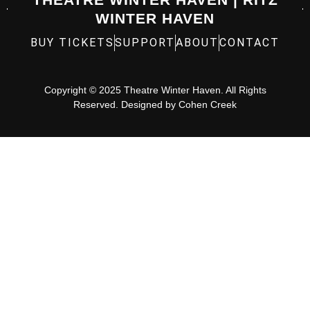
WINTER HAVEN
BUY TICKETS
SUPPORT
ABOUT
CONTACT
Copyright © 2025 Theatre Winter Haven. All Rights
Reserved. Designed by
Cohen Creek