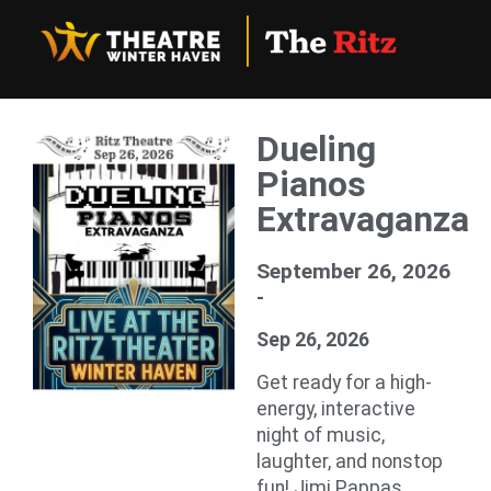
Dueling
Pianos
Extravaganza
September 26, 2026
-
Sep 26, 2026
Get ready for a high-
energy, interactive
night of music,
laughter, and nonstop
fun! Jimi Pappas